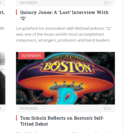
5
03/14/2024
1
t,
Quincy Jones: A ‘Lost’ Interview With
‘Q’
ith
Long before his association with Michael Jackson, “Q”
was one of the music world’s most accomplished
composers, arrangers, producers and band leaders
INTERVIEWS
3
03/10/2024
2
g
Tom Scholz Reflects on Boston’s Self-
Titled Debut