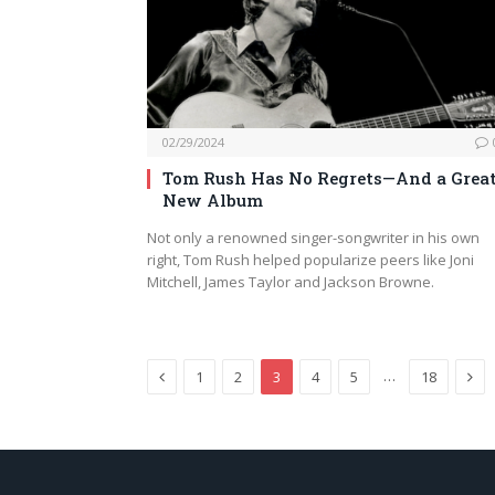
02/29/2024
Tom Rush Has No Regrets—And a Grea
New Album
Not only a renowned singer-songwriter in his own
right, Tom Rush helped popularize peers like Joni
Mitchell, James Taylor and Jackson Browne.
Previous
Nex
…
1
2
3
4
5
18