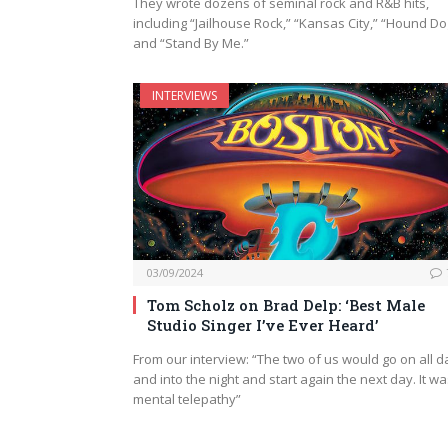
They wrote dozens of seminal rock and R&B hits,
including “Jailhouse Rock,” “Kansas City,” “Hound Do
and “Stand By Me.”
INTERVIEWS
03/09/2024
Tom Scholz on Brad Delp: ‘Best Male
Studio Singer I’ve Ever Heard’
From our interview: “The two of us would go on all d
and into the night and start again the next day. It w
mental telepathy”