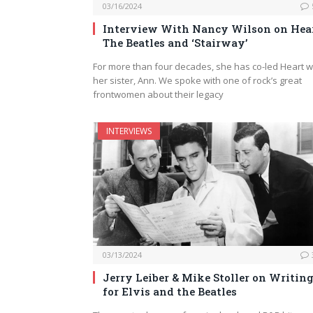
03/16/2024
Interview With Nancy Wilson on Hear
The Beatles and ‘Stairway’
For more than four decades, she has co-led Heart w
her sister, Ann. We spoke with one of rock’s great
frontwomen about their legacy
INTERVIEWS
03/13/2024
Jerry Leiber & Mike Stoller on Writin
for Elvis and the Beatles