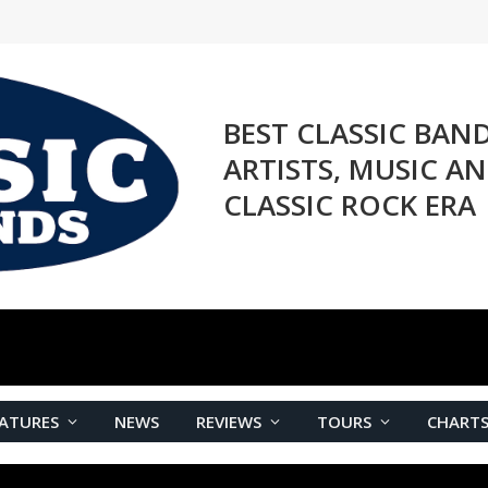
BEST CLASSIC BAN
ARTISTS, MUSIC A
CLASSIC ROCK ERA
ATURES
NEWS
REVIEWS
TOURS
CHART