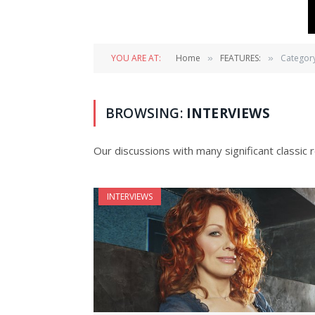
YOU ARE AT:
Home
FEATURES:
Category
»
»
BROWSING:
INTERVIEWS
Our discussions with many significant classic r
INTERVIEWS