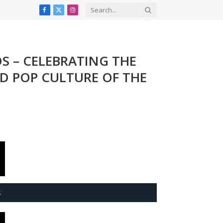
Facebook
X
Instagram
(Twitter)
DS – CELEBRATING THE
ND POP CULTURE OF THE
S