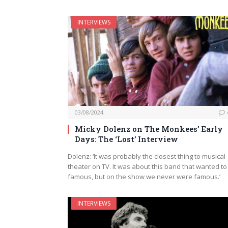
INTERVIEWS
03/08/2024
Micky Dolenz on The Monkees’ Early
Days: The ‘Lost’ Interview
Dolenz: ‘It was probably the closest thing to musical
theater on TV. It was about this band that wanted to
famous, but on the show we never were famous.’
INTERVIEWS