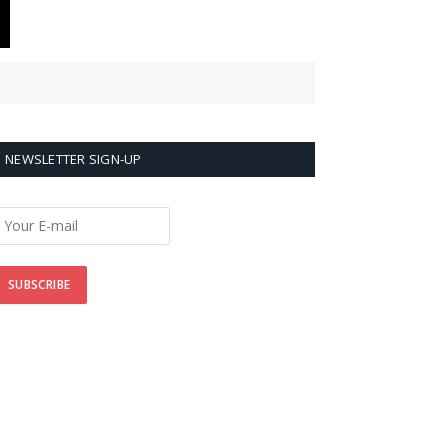
NEWSLETTER SIGN-UP