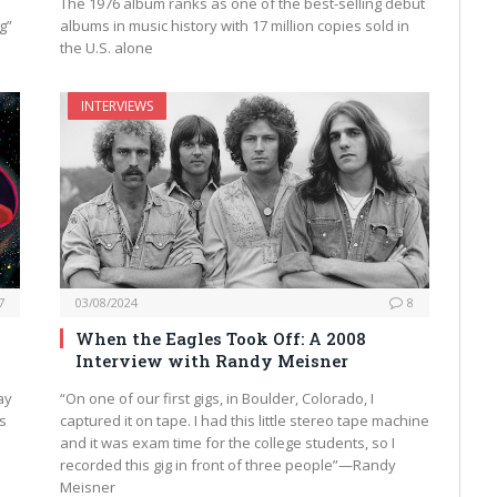
The 1976 album ranks as one of the best-selling debut
g”
albums in music history with 17 million copies sold in
the U.S. alone
INTERVIEWS
7
03/08/2024
8
When the Eagles Took Off: A 2008
Interview with Randy Meisner
ay
“On one of our first gigs, in Boulder, Colorado, I
as
captured it on tape. I had this little stereo tape machine
and it was exam time for the college students, so I
recorded this gig in front of three people”—Randy
Meisner