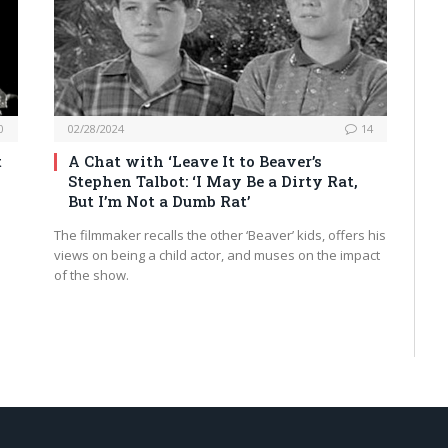
0
02/28/2024
14
t
A Chat with ‘Leave It to Beaver’s
Stephen Talbot: ‘I May Be a Dirty Rat,
But I’m Not a Dumb Rat’
The filmmaker recalls the other ‘Beaver’ kids, offers his
views on being a child actor, and muses on the impact
of the show.
t