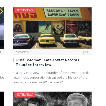
INTERVIEWS
4
03/04/2024
9
Russ Solomon, Late Tower Records
Founder: Interview
In a 2017 interview, the founder of the Tower Records
 be
retail music corporation discussed the history of the
company. He died in 2018 at age 92
INTERVIEWS