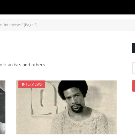
: "Interviews" (Page 3)
ock artists and others.
INTERVIEWS