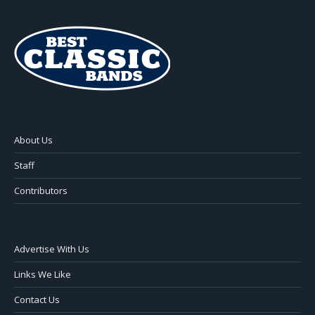
About Us
Staff
Contributors
Advertise With Us
Links We Like
Contact Us