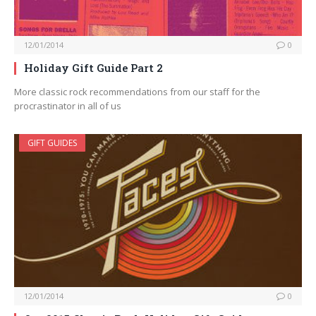
12/01/2014
0
Holiday Gift Guide Part 2
More classic rock recommendations from our staff for the
procrastinator in all of us
GIFT GUIDES
12/01/2014
0