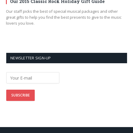
Our 2015 Classic Rock Holiday Gift Guide
Our staff picks the best of special musical packages and other
great gifts to help you find the best presents to give to the music
lovers you love.
NEWSLETTER SIGN-UP