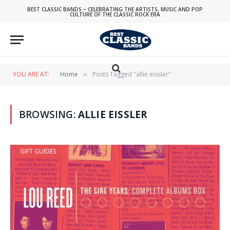
BEST CLASSIC BANDS – CELEBRATING THE ARTISTS, MUSIC AND POP
CULTURE OF THE CLASSIC ROCK ERA
YOU ARE AT:
Home
Posts Tagged "allie eissler"
»
BROWSING:
ALLIE EISSLER
GIFT GUIDES