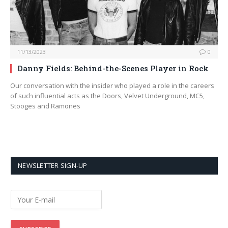
11/13/2023
0
Danny Fields: Behind-the-Scenes Player in Rock
Our conversation with the insider who played a role in the careers
of such influential acts as the Doors, Velvet Underground, MC5,
Stooges and Ramones
NEWSLETTER SIGN-UP