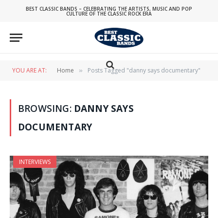
BEST CLASSIC BANDS – CELEBRATING THE ARTISTS, MUSIC AND POP
CULTURE OF THE CLASSIC ROCK ERA
YOU ARE AT:
Home
Posts Tagged "danny says documentary"
»
BROWSING:
DANNY SAYS
DOCUMENTARY
INTERVIEWS