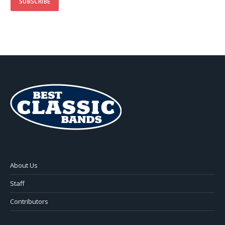
About Us
Staff
Contributors