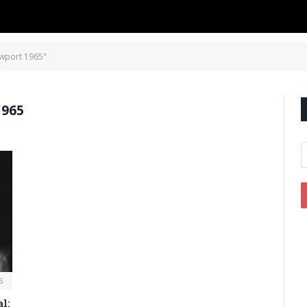
ewport 1965"
965
6
l: