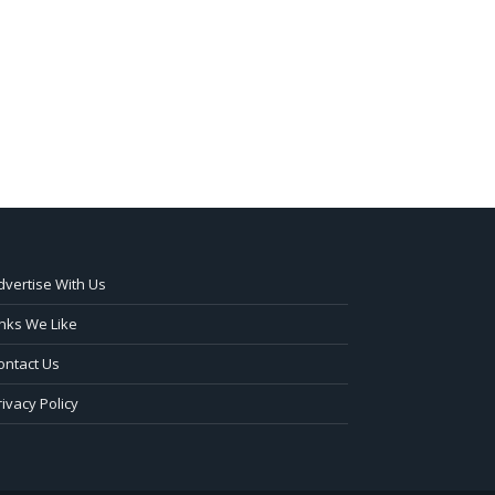
dvertise With Us
inks We Like
ontact Us
rivacy Policy