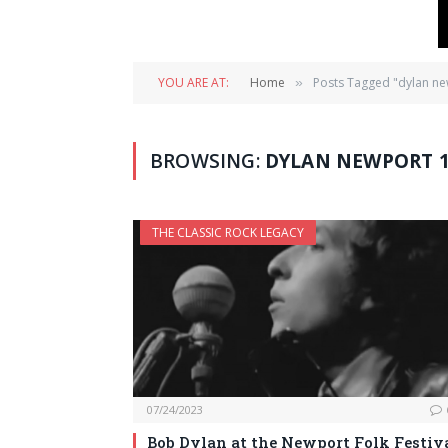
YOU ARE AT:
Home
Posts Tagged "dylan n
»
BROWSING:
DYLAN NEWPORT 1
THE CLASSIC ROCK LEGACY
07/24/2023
Bob Dylan at the Newport Folk Festiva