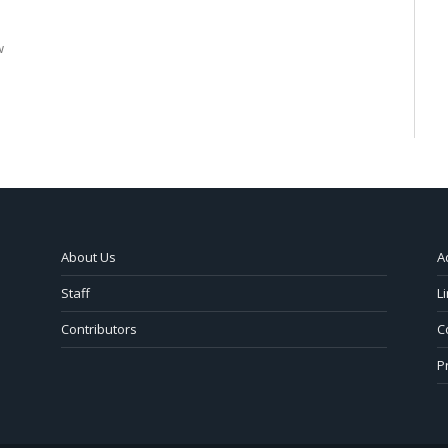
w
About Us
A
Staff
L
Contributors
C
P