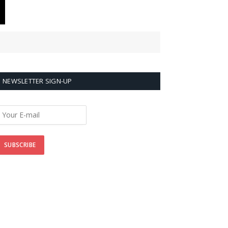
NEWSLETTER SIGN-UP