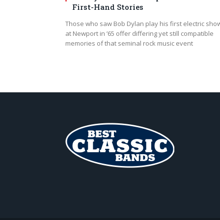
First-Hand Stories
Those who saw Bob Dylan play his first electric sho
at Newport in ’65 offer differing yet still compatible
memories of that seminal rock music event