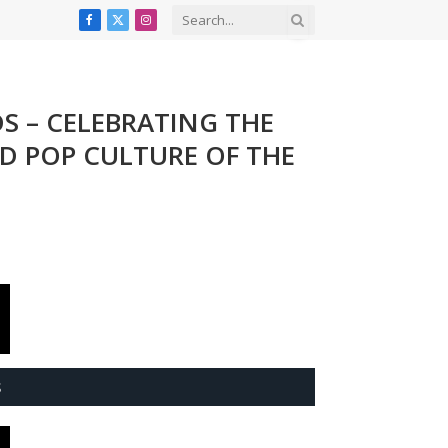
Facebook
X
Instagram
(Twitter)
DS – CELEBRATING THE
ND POP CULTURE OF THE
S