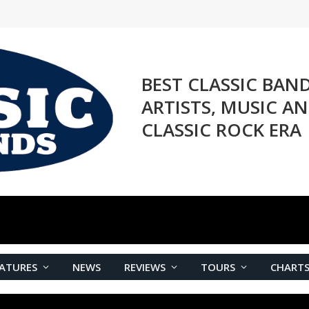
BEST CLASSIC BAN
ARTISTS, MUSIC A
CLASSIC ROCK ERA
ATURES
NEWS
REVIEWS
TOURS
CHART