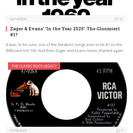
02/14/2024
12
Zager & Evans’ ‘In the Year 2525’: The Gloomiest
#1?
It was, to be sure, one of the bleakest songs ever to hit #1 on the
Billboard Hot 100. And then Zager and Evans never charted again.
THE CLASSIC ROCK LEGACY
07/18/2023
7