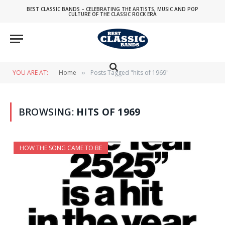
BEST CLASSIC BANDS – CELEBRATING THE ARTISTS, MUSIC AND POP
CULTURE OF THE CLASSIC ROCK ERA
YOU ARE AT:
Home
Posts Tagged "hits of 1969"
»
BROWSING:
HITS OF 1969
HOW THE SONG CAME TO BE