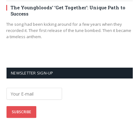
The Youngbloods’ ‘Get Together’: Unique Path to
Success
The song had been kicking around for a few years when they
recorded it. Their first release of the tune bombed. Then it became
a timeless anthem.
NEWSLETTER SIGN-UP