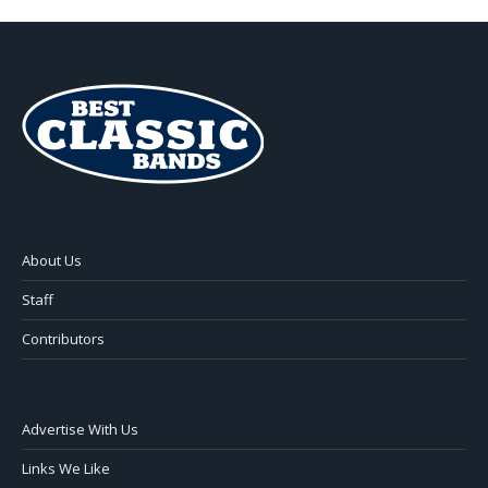
About Us
Staff
Contributors
Advertise With Us
Links We Like