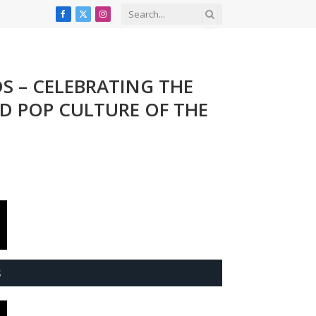
Facebook
X
Instagram
(Twitter)
DS – CELEBRATING THE
ND POP CULTURE OF THE
S