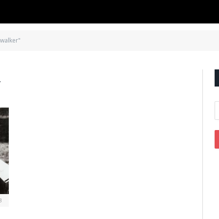
 walker"
R
3