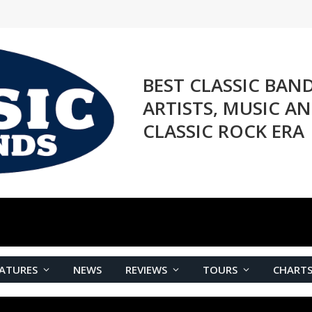
BEST CLASSIC BAN
ARTISTS, MUSIC A
CLASSIC ROCK ERA
ATURES
NEWS
REVIEWS
TOURS
CHART