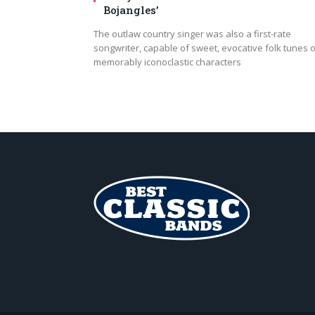
Bojangles’
The outlaw country singer was also a first-rate
songwriter, capable of sweet, evocative folk tunes o
memorably iconoclastic characters