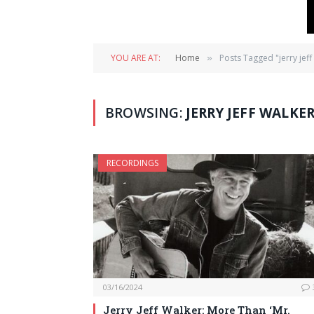
YOU ARE AT:
Home
Posts Tagged "jerry jeff
»
BROWSING:
JERRY JEFF WALKE
RECORDINGS
03/16/2024
Jerry Jeff Walker: More Than ‘Mr.