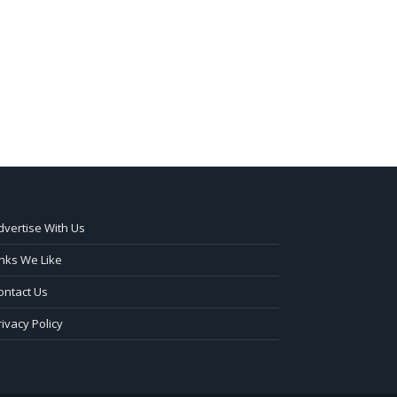
dvertise With Us
inks We Like
ontact Us
rivacy Policy