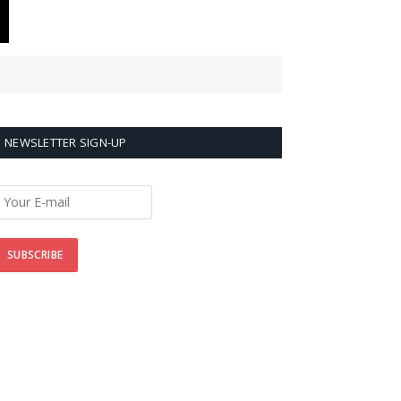
NEWSLETTER SIGN-UP