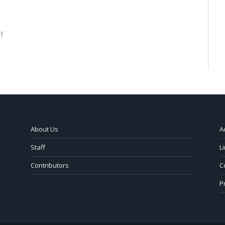
f
About Us
A
Staff
L
Contributors
C
P