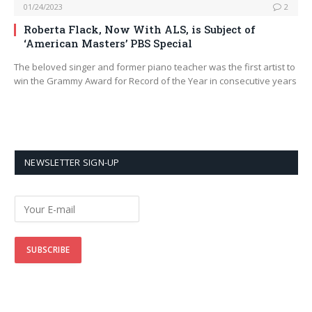
01/24/2023
2
Roberta Flack, Now With ALS, is Subject of
‘American Masters’ PBS Special
The beloved singer and former piano teacher was the first artist to
win the Grammy Award for Record of the Year in consecutive years
NEWSLETTER SIGN-UP