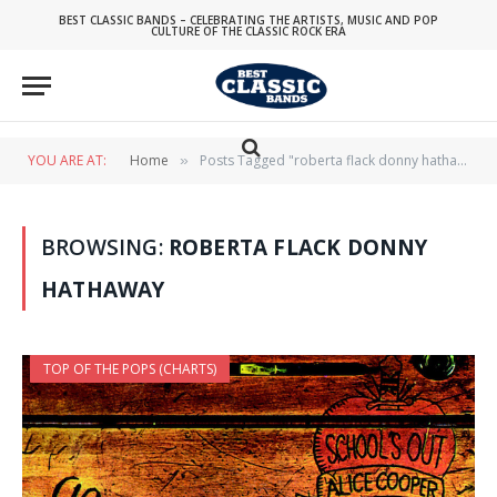
BEST CLASSIC BANDS – CELEBRATING THE ARTISTS, MUSIC AND POP
CULTURE OF THE CLASSIC ROCK ERA
YOU ARE AT:
Home
Posts Tagged "roberta flack donny hathaway"
»
BROWSING:
ROBERTA FLACK DONNY
HATHAWAY
TOP OF THE POPS (CHARTS)