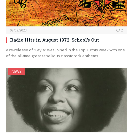
08/02/2023
2
Radio Hits in August 1972: School’s Out
A re-release of “Layla” was joined in the Top 10 this week with one
of the all-time great rebellious classic rock anthems
NEWS