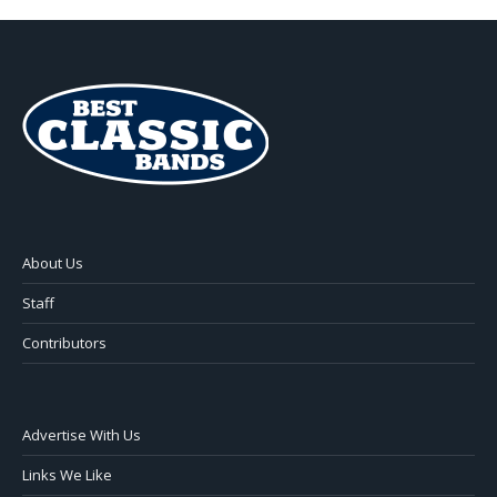
About Us
Staff
Contributors
Advertise With Us
Links We Like