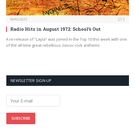
08/02/2023
2
Radio Hits in August 1972: School’s Out
A re-release of “Layla” was joined in the Top 10 this week with one
of the all-time great rebellious classic rock anthems
NEWSLETTER SIGN-UP