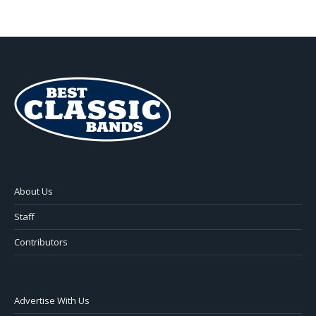
About Us
Staff
Contributors
Advertise With Us