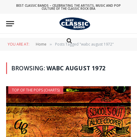
BEST CLASSIC BANDS – CELEBRATING THE ARTISTS, MUSIC AND POP
CULTURE OF THE CLASSIC ROCK ERA
YOU ARE AT:
Home
Posts Tagged "wabc august 1972"
»
BROWSING:
WABC AUGUST 1972
TOP OF THE POPS (CHARTS)