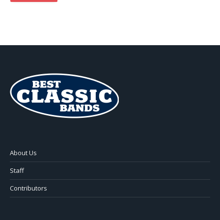
About Us
Staff
Contributors