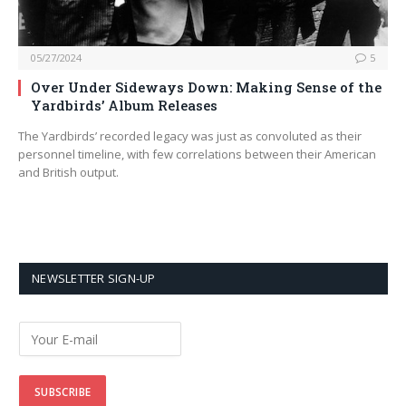
05/27/2024
5
Over Under Sideways Down: Making Sense of the
Yardbirds’ Album Releases
The Yardbirds’ recorded legacy was just as convoluted as their
personnel timeline, with few correlations between their American
and British output.
NEWSLETTER SIGN-UP