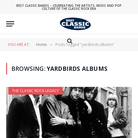
BEST CLASSIC BANDS – CELEBRATING THE ARTISTS, MUSIC AND POP
CULTURE OF THE CLASSIC ROCK ERA
YOU ARE AT:
Home
Posts Tagged "yardbirds albums"
»
BROWSING:
YARDBIRDS ALBUMS
THE CLASSIC ROCK LEGACY