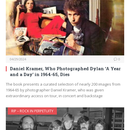
04/29/2024
0
Daniel Kramer, Who Photographed Dylan ‘A Year
and a Day’ in 1964-65, Dies
The book presents a curated selection of nearly 200 images from
1964-65 by photographer Daniel Kramer, who was given
extraordinary access on tour, in concert and backstage
RIP – ROCK IN PERPETUITY