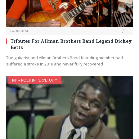
04/18/2024
3
Tributes For Allman Brothers Band Legend Dickey
Betts
The guitarist and Allman Brothers Band founding member had
suffered a stroke in 2018 and never fully recovered
RIP – ROCK IN PERPETUITY