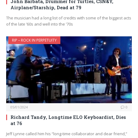
John Barbata, Drummer for Turtles, CSN&Y,
Airplane/Starship, Dead at 79
The musician had a long list of credits with some of the biggest acts
of the late ’60s and well into the ’70s
RIP – ROCK IN PERPETUITY
05/01/2024
0
Richard Tandy, Longtime ELO Keyboardist, Dies
at 76
Jeff Lynne called him his “long-time collaborator and dear friend,”