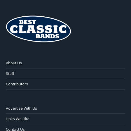
About Us
Staff
Contributors
Advertise With Us
Links We Like
Contact Us