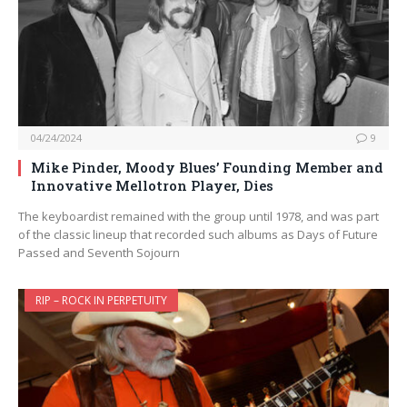
04/24/2024
9
Mike Pinder, Moody Blues’ Founding Member and
Innovative Mellotron Player, Dies
The keyboardist remained with the group until 1978, and was part
of the classic lineup that recorded such albums as Days of Future
Passed and Seventh Sojourn
RIP – ROCK IN PERPETUITY