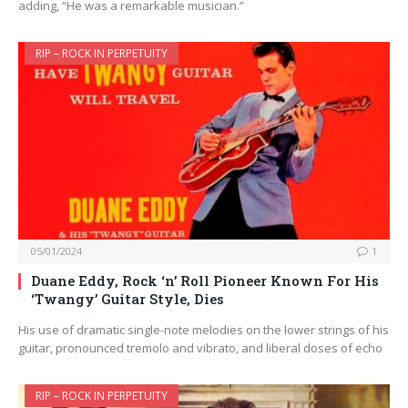
adding, “He was a remarkable musician.”
RIP – ROCK IN PERPETUITY
05/01/2024
1
Duane Eddy, Rock ‘n’ Roll Pioneer Known For His
‘Twangy’ Guitar Style, Dies
His use of dramatic single-note melodies on the lower strings of his
guitar, pronounced tremolo and vibrato, and liberal doses of echo
RIP – ROCK IN PERPETUITY