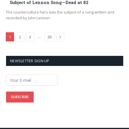
Subject of Lennon Song—Dead at 82
The counterculture hero was the subject of a song written and
recorded by John Lennon
Next
…
1
2
3
26
NEWSLETTER SIGN-UP