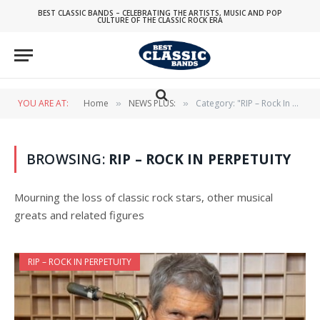
BEST CLASSIC BANDS – CELEBRATING THE ARTISTS, MUSIC AND POP
CULTURE OF THE CLASSIC ROCK ERA
YOU ARE AT:
Home
NEWS PLUS:
Category: "RIP – Rock In Perpetuity"
»
»
BROWSING:
RIP – ROCK IN PERPETUITY
Mourning the loss of classic rock stars, other musical
greats and related figures
RIP – ROCK IN PERPETUITY