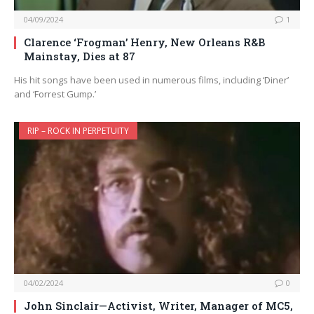
04/09/2024
1
Clarence ‘Frogman’ Henry, New Orleans R&B
Mainstay, Dies at 87
His hit songs have been used in numerous films, including ‘Diner’
and ‘Forrest Gump.’
RIP – ROCK IN PERPETUITY
04/02/2024
0
John Sinclair—Activist, Writer, Manager of MC5,