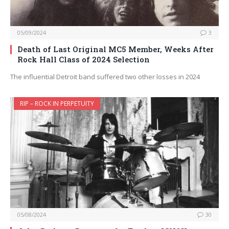
05/09/2024
3
Death of Last Original MC5 Member, Weeks After
Rock Hall Class of 2024 Selection
The influential Detroit band suffered two other losses in 2024
RIP – ROCK IN PERPETUITY
05/08/2024
30