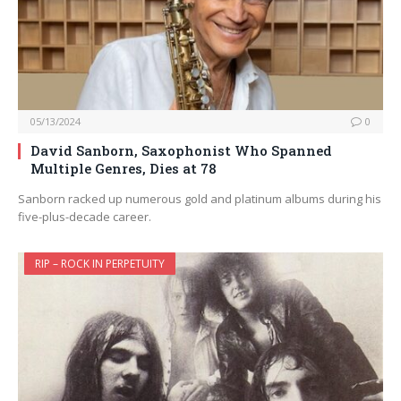
05/13/2024
0
David Sanborn, Saxophonist Who Spanned
Multiple Genres, Dies at 78
Sanborn racked up numerous gold and platinum albums during his
five-plus-decade career.
RIP – ROCK IN PERPETUITY