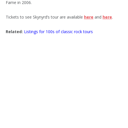
Fame in 2006.
Tickets to see Skynyrd’s tour are available
here
and
here
.
Related:
Listings for 100s of classic rock tours