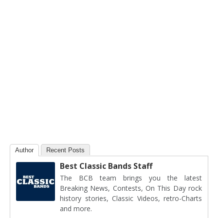
Author
Recent Posts
Best Classic Bands Staff
The BCB team brings you the latest
Breaking News, Contests, On This Day rock
history stories, Classic Videos, retro-Charts
and more.