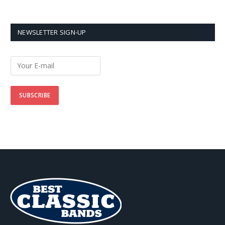
NEWSLETTER SIGN-UP