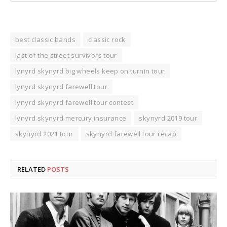
best classic bands
classic rock
last of the street survivors tour
lynyrd skynyrd big wheels keep on turnin tour
lynyrd skynyrd farewell tour
lynyrd skynyrd farewell tour contest
lynyrd skynyrd mercury insurance
skynyrd 2019 tour
skynyrd 2021 tour
skynyrd farewell tour recap
RELATED
POSTS