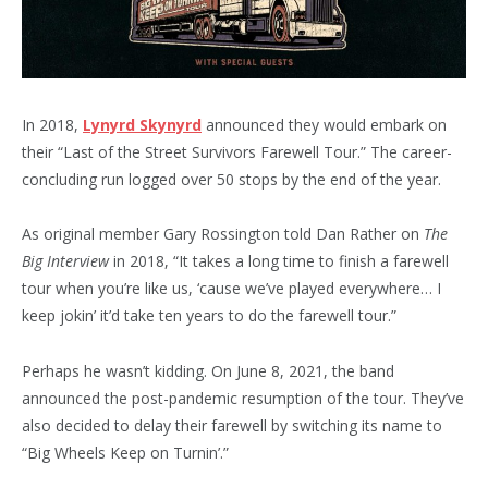
In 2018,
Lynyrd Skynyrd
announced they would embark on
their “Last of the Street Survivors Farewell Tour.” The career-
concluding run logged over 50 stops by the end of the year.
As original member Gary Rossington told Dan Rather on
The
Big Interview
in 2018, “It takes a long time to finish a farewell
tour when you’re like us, ‘cause we’ve played everywhere… I
keep jokin’ it’d take ten years to do the farewell tour.”
Perhaps he wasn’t kidding. On June 8, 2021, the band
announced the post-pandemic resumption of the tour. They’ve
also decided to delay their farewell by switching its name to
“Big Wheels Keep on Turnin’.”