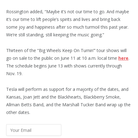
Rossington added, “Maybe it’s not our time to go. And maybe
it’s our time to lift people’s spirits and lives and bring back
some joy and happiness after so much turmoil this past year.
We’re still standing, still keeping the music going.”
Thirteen of the “Big Wheels Keep On Turnin’” tour shows will
go on sale to the public on June 11 at 10 a.m. local time
here
.
The schedule begins June 13 with shows currently through
Nov. 19.
Tesla will perform as support for a majority of the dates, and
Kansas, Joan Jett and the Blackhearts, Blackberry Smoke,
Allman Betts Band, and the Marshall Tucker Band wrap up the
other dates.