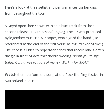
Here’s a look at their setlist and performances via fan clips
from throughout the tour.
Skynyrd open their shows with an album track from their
second release, 1974’s
Second Helping
. The LP was produced
by legendary musician Al Kooper, who signed the band. (He’s
referenced at the end of the first verse as “Mr. Yankee Slicker.)
The chorus alludes to hoped-for riches that record labels often
dangle in front of acts that they’re wooing.
“Want you to sign
today, Gonna give you lots of money, Workin’ for MCA.”
Watch
them perform the song at the Rock the Ring festival in
Switzerland in 2019