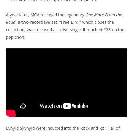
A year later, MCA released the legendary
One More From the
Road
, a two-record live set. “Free Bird,” which closes the
collection, was released as a live single. It reached #38 on the
pop chart.
Lynyrd Skynyrd were inducted into the Rock and Roll Hall of