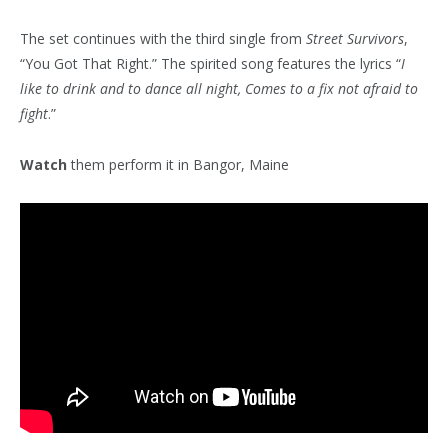
The set continues with the third single from
Street Survivors
,
“You Got That Right.” The spirited song features the lyrics “
I
like to drink and to dance all night, Comes to a fix not afraid to
fight
.”
Watch
them perform it in Bangor, Maine