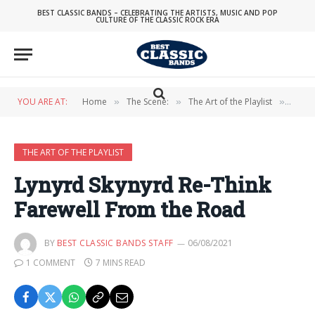
BEST CLASSIC BANDS – CELEBRATING THE ARTISTS, MUSIC AND POP
CULTURE OF THE CLASSIC ROCK ERA
YOU ARE AT:
Home
The Scene:
The Art of the Playlist
Lynyr
»
»
»
THE ART OF THE PLAYLIST
Lynyrd Skynyrd Re-Think
Farewell From the Road
BY
BEST CLASSIC BANDS STAFF
06/08/2021
1 COMMENT
7 MINS READ