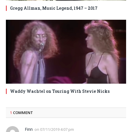
Gregg Allman, Music Legend, 1947 – 2017
Waddy Wachtel on Touring With Stevie Nicks
1
COMMENT
Finn
on
07/11/2019 4:07 pm