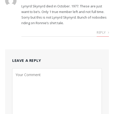
Lynyrd Skynyrd died in October. 1977. These are just
want to be’s. Only 1 true member left and not full time.
Sorry but this is not Lynyrd Skynyrd. Bunch of nobodies
riding on Ronnie’s shirt tale.
REPLY
LEAVE A REPLY