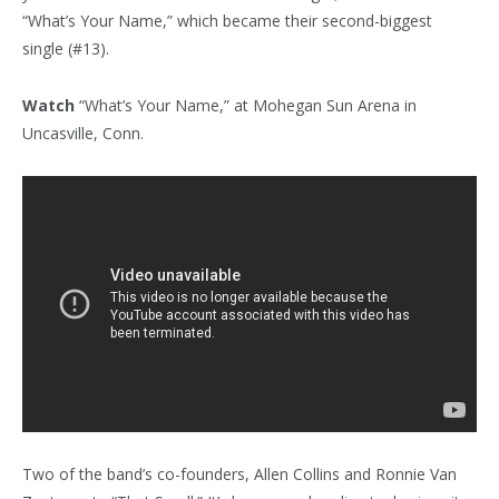
“What’s Your Name,” which became their second-biggest
single (#13).
Watch
“What’s Your Name,” at Mohegan Sun Arena in
Uncasville, Conn.
Two of the band’s co-founders, Allen Collins and Ronnie Van