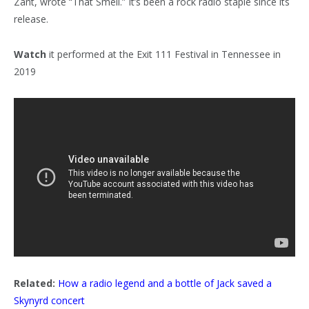
Zant, wrote “That Smell.” It’s been a rock radio staple since its
release.
Watch
it performed at the Exit 111 Festival in Tennessee in
2019
Related:
How a radio legend and a bottle of Jack saved a
Skynyrd concert