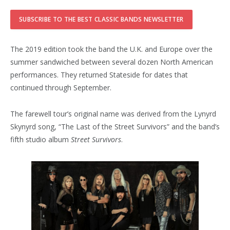
The 2019 edition took the band the U.K. and Europe over the
summer sandwiched between several dozen North American
performances. They returned Stateside for dates that
continued through September.
The farewell tour’s original name was derived from the Lynyrd
Skynyrd song, “The Last of the Street Survivors” and the band’s
fifth studio album
Street Survivors
.