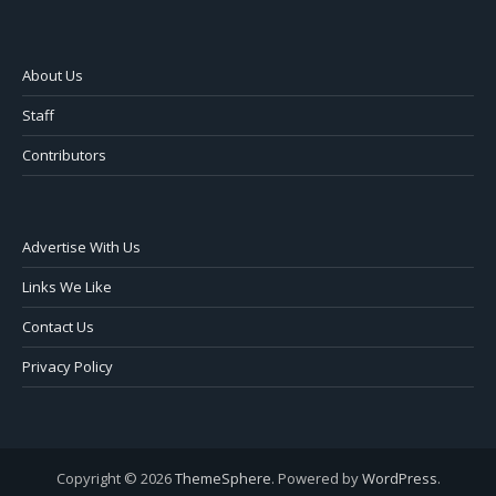
About Us
Staff
Contributors
Advertise With Us
Links We Like
Contact Us
Privacy Policy
Copyright © 2026
ThemeSphere
. Powered by
WordPress
.