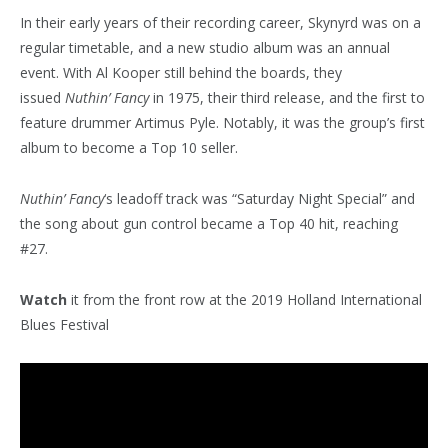
In their early years of their recording career, Skynyrd was on a
regular timetable, and a new studio album was an annual
event. With Al Kooper still behind the boards, they
issued
Nuthin’ Fancy
in 1975, their third release, and the first to
feature drummer Artimus Pyle. Notably, it was the group’s first
album to become a Top 10 seller.
Nuthin’ Fancy
‘s leadoff track was “Saturday Night Special” and
the song about gun control became a Top 40 hit, reaching
#27.
Watch
it from the front row at the 2019 Holland International
Blues Festival