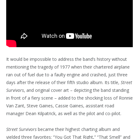
It would be impossible to address the band’s history without
mentioning the tragedy of 1977 when their chartered airplane
ran out of fuel due to a faulty engine and crashed, just three
days after the release of their fifth studio album. Its title,
Street
Survivors
, and original cover art – depicting the band standing
in front of a fiery scene – added to the shocking loss of Ronnie
Van Zant, Steve Gaines, Cassie Gaines, assistant road
manager Dean Kilpatrick, as well as the pilot and co-pilot.
Street Survivors
became their highest charting album and
yielded three favorites: “You Got That Right,” “That Smell” and