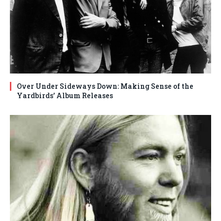
Over Under Sideways Down: Making Sense of the
Yardbirds’ Album Releases