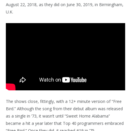
August 22, 2018, as they did on June 30, 2019, in Birmingham,
U.K.
The shows close, fittingly, with a 12+ minute version of “Free
Bird.” Although the song from their debut album was released
as a single in ’73, it wasn’t until “Sweet Home Alabama”
became a hit a year later that Top 40 programmers embraced
“Free Bird.” Once they did, it reached #19 in ’75.