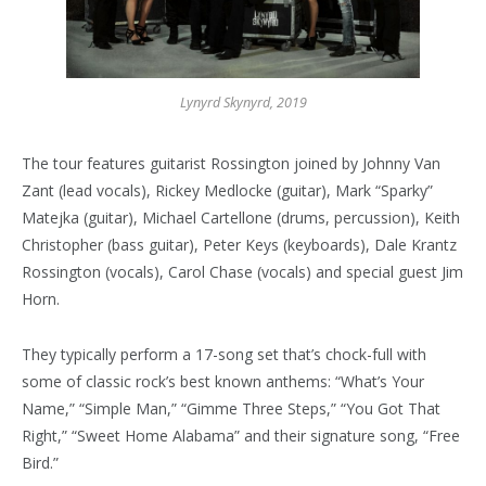
Lynyrd Skynyrd, 2019
The tour features guitarist Rossington joined by Johnny Van
Zant (lead vocals), Rickey Medlocke (guitar), Mark “Sparky”
Matejka (guitar), Michael Cartellone (drums, percussion), Keith
Christopher (bass guitar), Peter Keys (keyboards), Dale Krantz
Rossington (vocals), Carol Chase (vocals) and special guest Jim
Horn.
They typically perform a 17-song set that’s chock-full with
some of classic rock’s best known anthems: “What’s Your
Name,” “Simple Man,” “Gimme Three Steps,” “You Got That
Right,” “Sweet Home Alabama” and their signature song, “Free
Bird.”