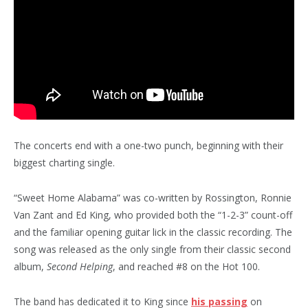
The concerts end with a one-two punch, beginning with their
biggest charting single.
“Sweet Home Alabama” was co-written by Rossington, Ronnie
Van Zant and Ed King, who provided both the “1-2-3” count-off
and the familiar opening guitar lick in the classic recording. The
song was released as the only single from their classic second
album,
Second Helping
, and reached #8 on the Hot 100.
The band has dedicated it to King since
his passing
on