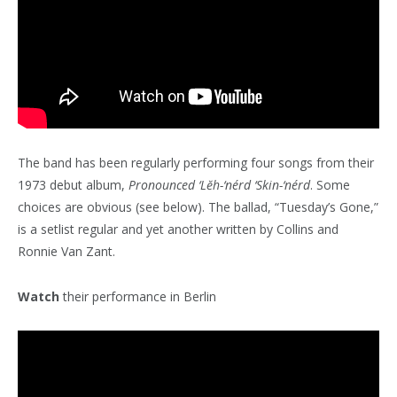
The band has been regularly performing four songs from their
1973 debut album,
Pronounced ‘Lĕh-‘nérd ‘Skin-‘nérd
. Some
choices are obvious (see below). The ballad, “Tuesday’s Gone,”
is a setlist regular and yet another written by Collins and
Ronnie Van Zant.
Watch
their performance in Berlin