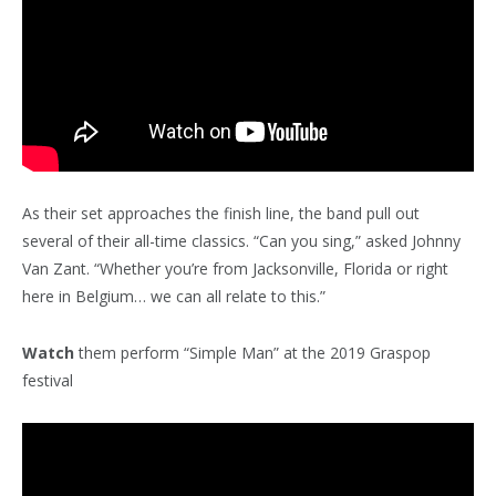
As their set approaches the finish line, the band pull out
several of their all-time classics. “Can you sing,” asked Johnny
Van Zant. “Whether you’re from Jacksonville, Florida or right
here in Belgium… we can all relate to this.”
Watch
them perform “Simple Man” at the 2019 Graspop
festival