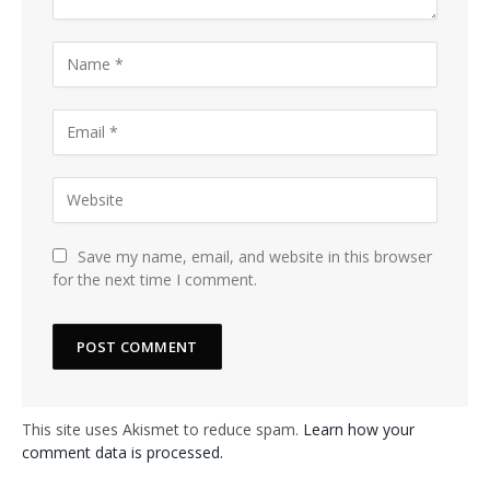
Save my name, email, and website in this browser
for the next time I comment.
This site uses Akismet to reduce spam.
Learn how your
comment data is processed.