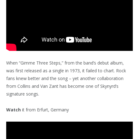
When “Gimme Three Steps,” from the band’s debut album,
was first released as a single in 1973, it failed to chart. Rock
fans knew better and the song – yet another collaboration
from Collins and Van Zant has become one of Skynyrd’s
signature songs.
Watch
it from Erfurt, Germany