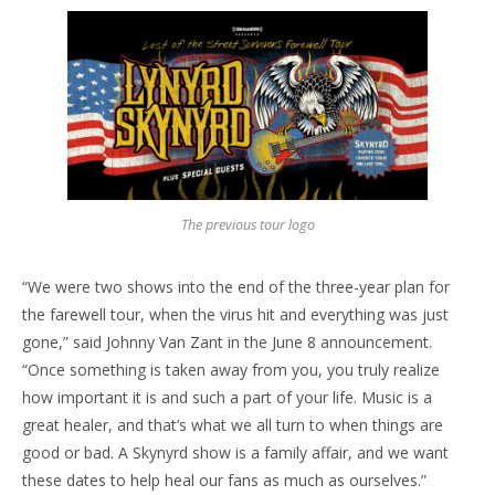
The previous tour logo
“We were two shows into the end of the three-year plan for
the farewell tour, when the virus hit and everything was just
gone,” said Johnny Van Zant in the June 8 announcement.
“Once something is taken away from you, you truly realize
how important it is and such a part of your life. Music is a
great healer, and that’s what we all turn to when things are
good or bad. A Skynyrd show is a family affair, and we want
these dates to help heal our fans as much as ourselves.”